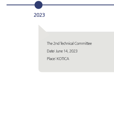
2023
The 2nd Technical Committee
Date: June 14, 2023
Place: KOTICA