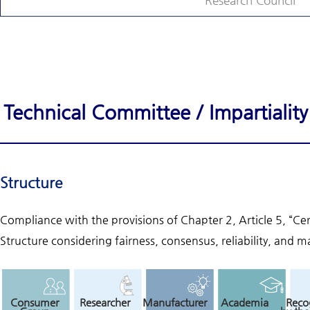
Research Council
Technical Committee / Impartiali
Structure
Compliance with the provisions of Chapter 2, Article 5, “Ce
Structure considering fairness, consensus, reliability, and ma
Consumer
Researcher
Manufacturer
Academia
Reco