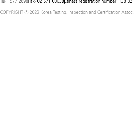
Tel: 1577-2698
Fax: 02-571-0003
Business registration number: 138-82
5
COPYRIGHT ⓒ 2023 Korea Testing, Inspection and Certification Associat
6
7
8
9
10
11
12
13
14
15