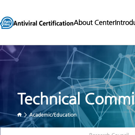
About Center
Introd
Technical Commit
>
Academic/Education