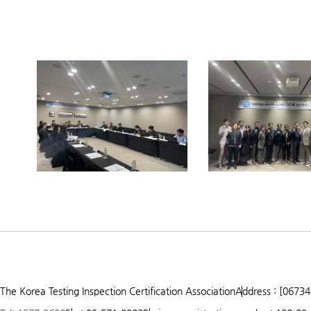
Prev
Next
1
2
3
The Korea Testing Inspection Certification Association
Address : [06734
4