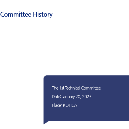
Committee History
The 1st Technical Committee
Date: January 20, 2023
Place: KOTICA