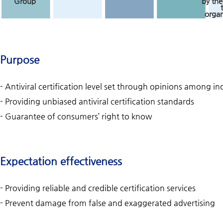
Group
by the
organ
Purpose
- Antiviral certification level set through opinions among 
- Providing unbiased antiviral certification standards
- Guarantee of consumers’ right to know
Expectation effectiveness
- Providing reliable and credible certification services
- Prevent damage from false and exaggerated advertising