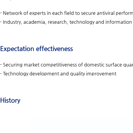
- Network of experts in each field to secure antiviral perf
- Industry, academia, research, technology and information e
Expectation effectiveness
- Securing market competitiveness of domestic surface qu
- Technology development and quality improvement
History