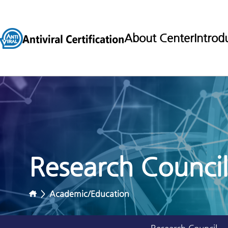
About Center
Introd
Research Council
>
Academic/Education