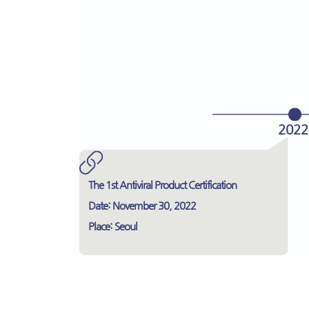
2022
The 1st Antiviral Product Certification
Date: November 30, 2022
Place: Seoul