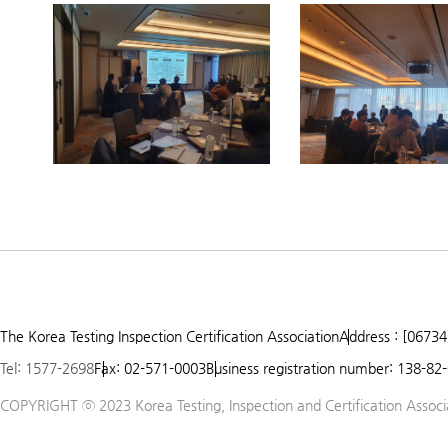
Prev
Next
1
2
3
The Korea Testing Inspection Certification Association
Address : [06734
4
Tel: 1577-2698
Fax: 02-571-0003
Business registration number: 138-82
5
COPYRIGHT ⓒ 2023 Korea Testing, Inspection and Certification Associat
6