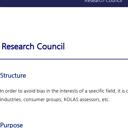
Research Council
Research Council
Structure
In order to avoid bias in the interests of a specific field, it
industries, consumer groups, KOLAS assessors, etc.
Purpose