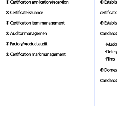
⊙ Certification application/reception
⊙ Establi
⊙ Certificate issuance
certificat
⊙ Certification item management
⊙ Establis
⊙ Auditor managemen
standards
⊙ Factory/product audit
-Masks
-Deter
⊙ Certification mark management
-Films
⊙ Domesti
standards