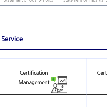
Statement of Quality Policy
Statement of Impartialit
Service
Certification
Cert
Management