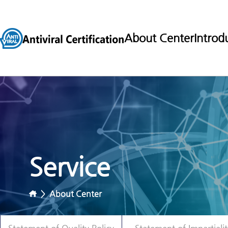
About Center
Introd
Service
>
About Center