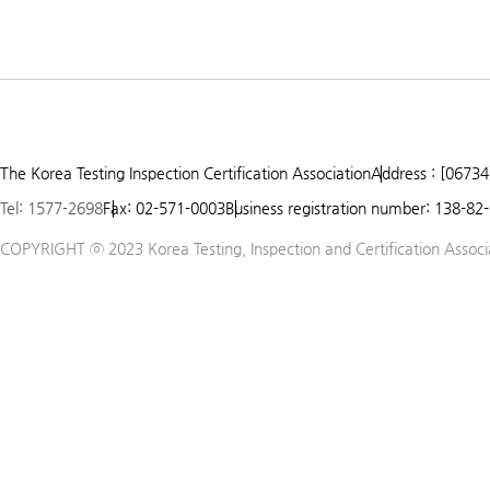
The Korea Testing Inspection Certification Association
Address : [06734
Tel: 1577-2698
Fax: 02-571-0003
Business registration number: 138-82
COPYRIGHT ⓒ 2023 Korea Testing, Inspection and Certification Associat